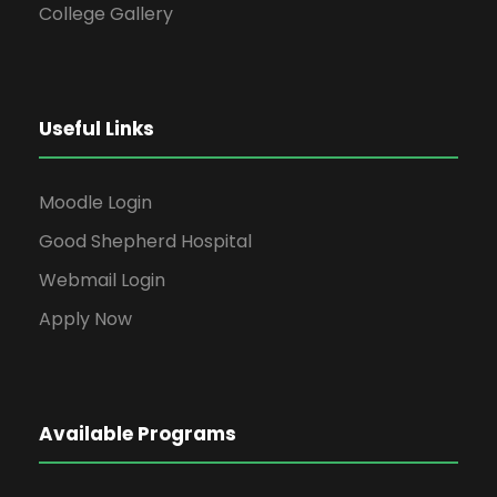
College Gallery
Useful Links
Moodle Login
Good Shepherd Hospital
Webmail Login
Apply Now
Available Programs