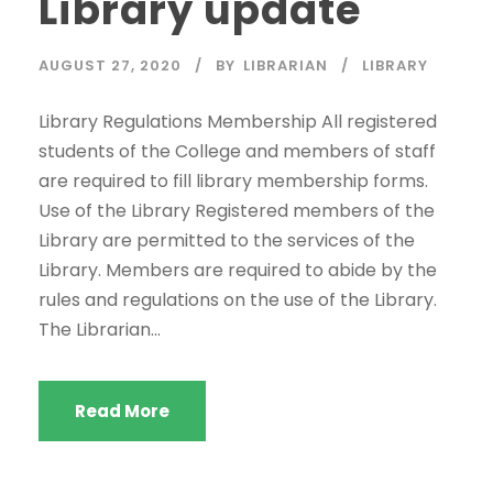
Library update
AUGUST 27, 2020
BY
LIBRARIAN
LIBRARY
Library Regulations Membership All registered
students of the College and members of staff
are required to fill library membership forms.
Use of the Library Registered members of the
Library are permitted to the services of the
Library. Members are required to abide by the
rules and regulations on the use of the Library.
The Librarian...
Read More