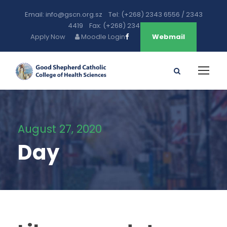
Email: info@gscn.org.sz Tel: (+268) 2343 6556 / 2343
4419 Fax: (+268) 2343 5471
Apply Now
Moodle Login
Webmail
August 27, 2020
Day