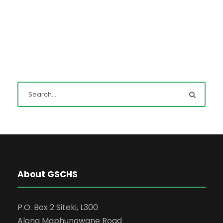
About GSCHS
P.O. Box 2 Siteki, L300
Along Maphungwane Road