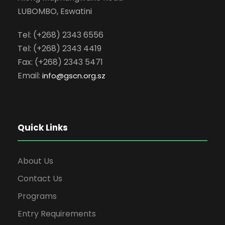
LUBOMBO, Eswatini
Tel: (+268) 2343 6556
Tel: (+268) 2343 4419
Fax: (+268) 2343 5471
Email:
info
@gscn.org.sz
Quick Links
About Us
Contact Us
Programs
Entry Requirements