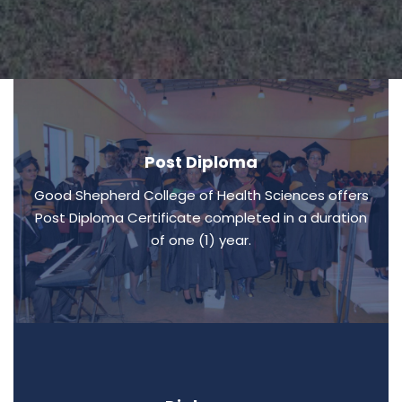
Post Diploma
Good Shepherd College of Health Sciences offers
Post Diploma Certificate completed in a duration
of one (1) year.