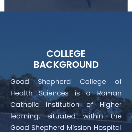
COLLEGE
BACKGROUND
Good Shepherd College of
Health Sciences is a Roman
Catholic Institution of Higher
learning, situated within the
Good Shepherd Mission Hospital