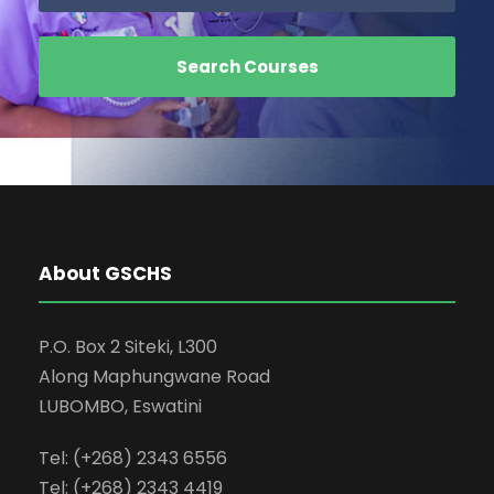
About GSCHS
P.O. Box 2 Siteki, L300
Along Maphungwane Road
LUBOMBO, Eswatini
Tel: (+268) 2343 6556
Tel: (+268) 2343 4419