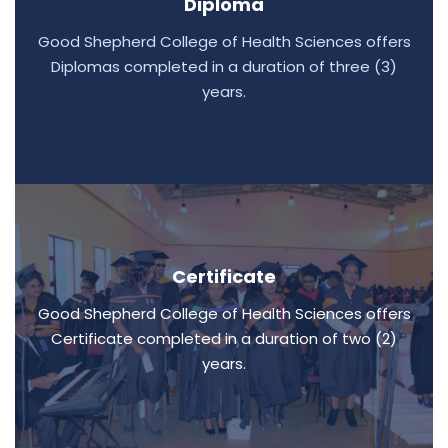
Diploma
Good Shepherd College of Health Sciences offers
Diplomas completed in a duration of three (3)
years.
Certificate
Good Shepherd College of Health Sciences offers
Certificate completed in a duration of two (2)
years.