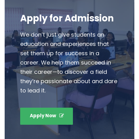
Apply for Admission
We don’t just give students an
education and experiences that
set them up for success in a
career. We help them succeed in
their career—to discover a field
they’re passionate about and dare
to lead it.
Apply Now