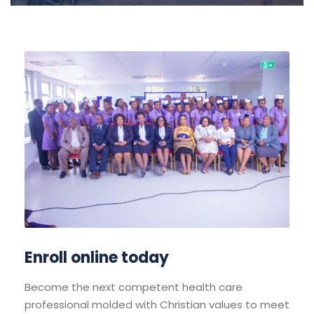
Enroll online today
Become the next competent health care
professional molded with Christian values to meet