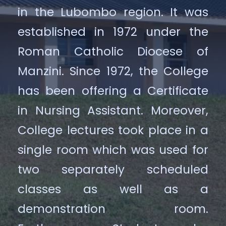
in the Lubombo region. It was
established in 1972 under the
Roman Catholic Diocese of
Manzini. Since 1972, the College
has been offering a Certificate
in Nursing Assistant. Moreover,
College lectures took place in a
single room which was used for
two separately scheduled
classes as well as a
demonstration room.