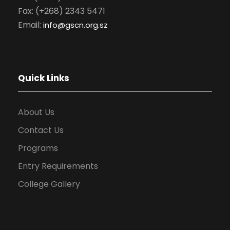
Fax: (+268) 2343 5471
Email:
info
@gscn.org.sz
Quick Links
About Us
Contact Us
Programs
Entry Requirements
College Gallery