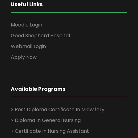
Useful Links
Moodle Login
Good Shepherd Hospital
Webmail Login
Apply Now
Available Programs
> Post Diploma Certificate In Midwifery
> Diploma In General Nursing
> Certificate In Nursing Assistant