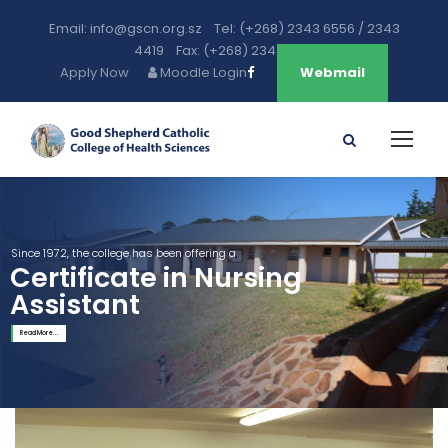
Email: info@gscn.org.sz Tel: (+268) 2343 6556 / 2343
4419 Fax: (+268) 2343 5471
Apply Now
Moodle Login
Webmail
Since 1972, the college has been offering a
Certificate in Nursing
Assistant
Read More...