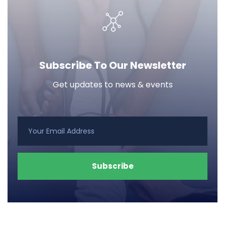
Subscribe To Our Newsletter
Get updates to news & events