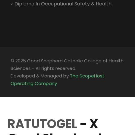
> Diploma In Occupational Safety & Health
© 2025 Good Shepherd Catholic College of Health
Sciences - All rights reserved.
Developed & Managed by
The ScopeHost
Operating Company
RATUTOGEL
- X