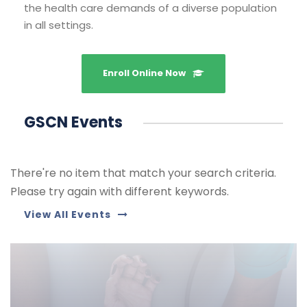
the health care demands of a diverse population
in all settings.
Enroll Online Now
GSCN Events
There're no item that match your search criteria.
Please try again with different keywords.
View All Events