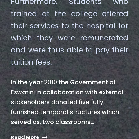
Furthermore, Students who
trained at the college offered
their services to the hospital for
which they were remunerated
and were thus able to pay their
tuition fees.
In the year 2010 the Government of
Eswatini in collaboration with external
stakeholders donated five fully
furnished temporal structures which
served as, two classrooms…
Read More