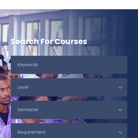
Search For Courses