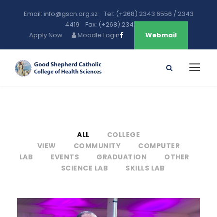
Email: info@gscn.org.sz Tel: (+268) 2343 6556 / 2343
4419 Fax: (+268) 2343 5471
Apply Now
Moodle Login
Webmail
ALL
COLLEGE
VIEW
COMMUNITY
COMPUTER
LAB
EVENTS
GRADUATION
OTHER
SCIENCE LAB
SKILLS LAB