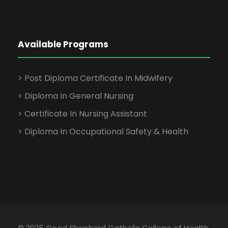
Available Programs
> Post Diploma Certificate In Midwifery
> Diploma In General Nursing
> Certificate In Nursing Assistant
> Diploma In Occupational Safety & Health
© 2025 Good Shepherd Catholic College of Health