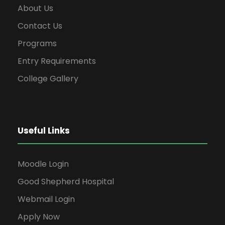
About Us
Contact Us
Programs
Entry Requirements
College Gallery
Useful Links
Moodle Login
Good Shepherd Hospital
Webmail Login
Apply Now