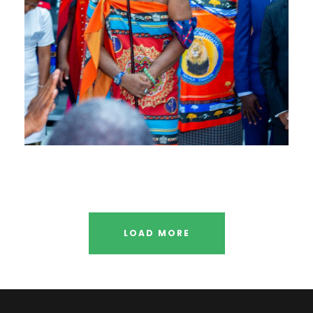
LOAD MORE