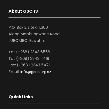
About GSCHS
P.O. Box 2 Siteki, L300
Along Maphungwane Road
LUBOMBO, Eswatini
Tel: (+268) 2343 6556
Tel: (+268) 2343 4419
Fax: (+268) 2343 5471
Email:
info
@gscn.org.sz
Quick Links