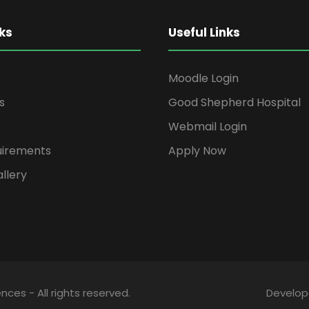
ks
Useful Links
Moodle Login
s
Good Shepherd Hospital
Webmail Login
uirements
Apply Now
llery
ces - All rights reserved.
Develo