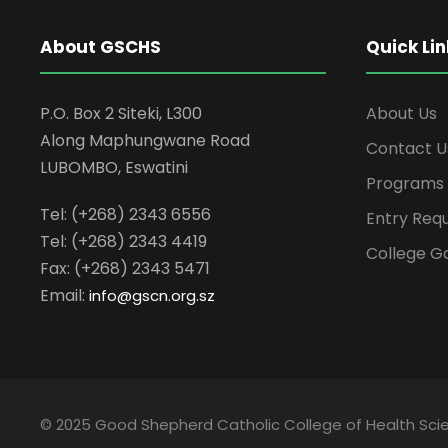
About GSCHS
Quick Lin
P.O. Box 2 Siteki, L300
About Us
Along Maphungwane Road
Contact U
LUBOMBO, Eswatini
Programs
Tel: (+268) 2343 6556
Entry Req
Tel: (+268) 2343 4419
College Ga
Fax: (+268) 2343 5471
Email:
info
@gscn.org.sz
© 2025 Good Shepherd Catholic College of Health Scien