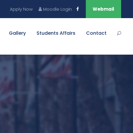
Apply Now
Moodle Login
Webmail
Gallery
Students Affairs
Contact