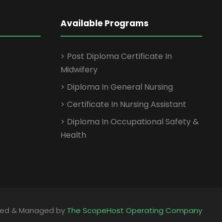
Available Programs
> Post Diploma Certificate In
Midwifery
> Diploma In General Nursing
> Certificate In Nursing Assistant
> Diploma In Occupational Safety &
Health
ped & Managed by
The ScopeHost Operating Company