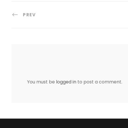
PREV
You must be
logged in
to post a comment.