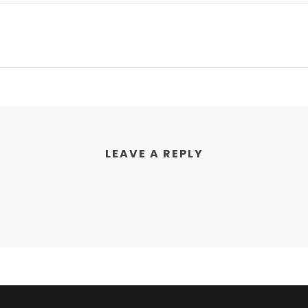
LEAVE A REPLY