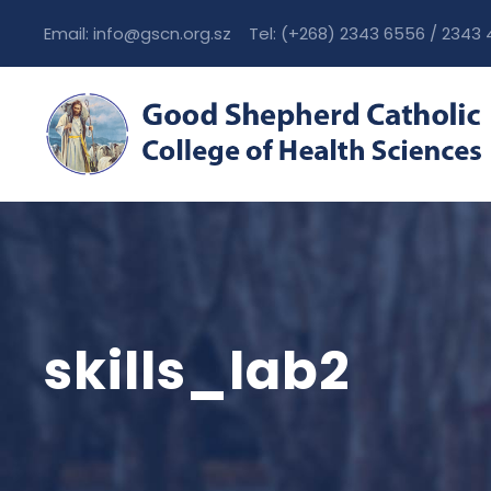
Email: info@gscn.org.sz Tel: (+268) 2343 6556 / 2343
skills_lab2