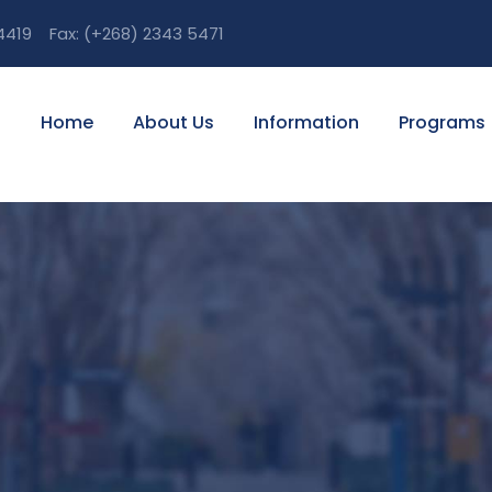
 4419 Fax: (+268) 2343 5471
Home
About Us
Information
Programs