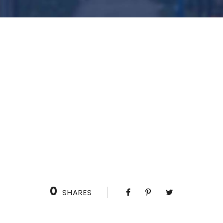
0
SHARES