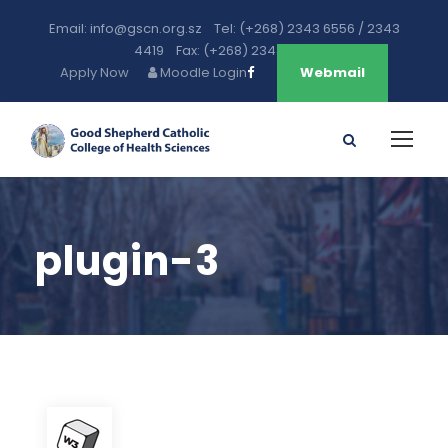
Email: info@gscn.org.sz Tel: (+268) 2343 6556 / 2343
4419 Fax: (+268) 2343 5471
Apply Now
Moodle Login
Webmail
plugin-3