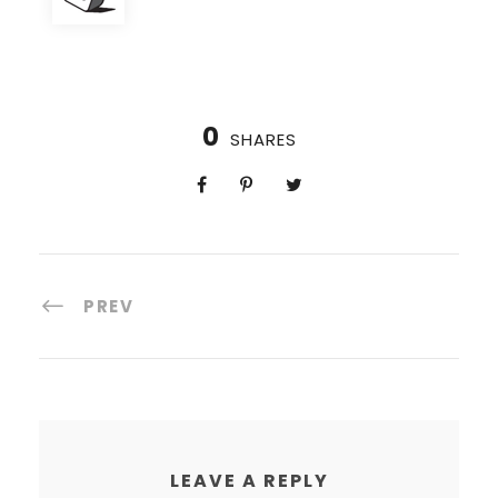
0
SHARES
PREV
LEAVE A REPLY