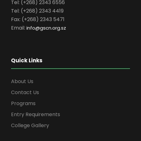
Tel: (+268) 2343 6556
Tel: (+268) 2343 4419
Fax: (+268) 2343 5471
Email:
info
@gscn.org.sz
Quick Links
About Us
Contact Us
Programs
Entry Requirements
College Gallery