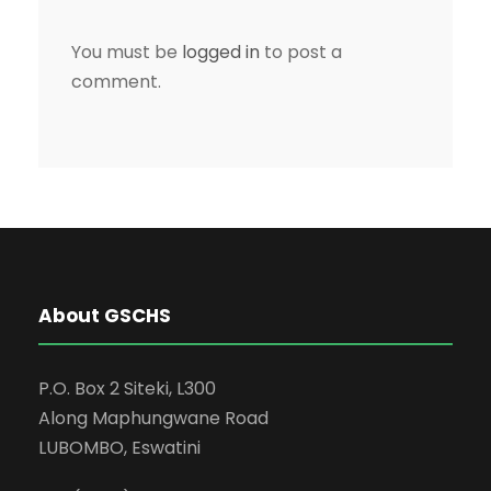
You must be
logged in
to post a
comment.
About GSCHS
P.O. Box 2 Siteki, L300
Along Maphungwane Road
LUBOMBO, Eswatini