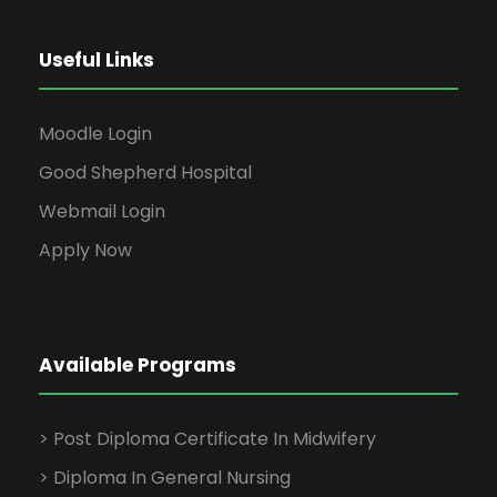
Useful Links
Moodle Login
Good Shepherd Hospital
Webmail Login
Apply Now
Available Programs
> Post Diploma Certificate In Midwifery
> Diploma In General Nursing