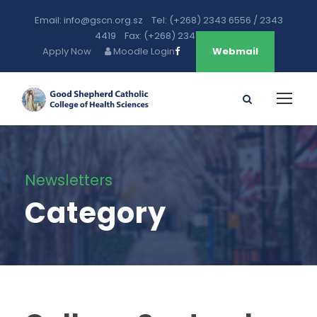
Email: info@gscn.org.sz Tel: (+268) 2343 6556 / 2343
4419 Fax: (+268) 2343 5471
Apply Now
Moodle Login
Webmail
Newsletters
Category