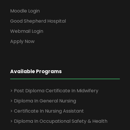
Moodle Login
Good Shepherd Hospital
Webmail Login
Apply Now
Available Programs
> Post Diploma Certificate In Midwifery
> Diploma In General Nursing
> Certificate In Nursing Assistant
> Diploma In Occupational Safety & Health