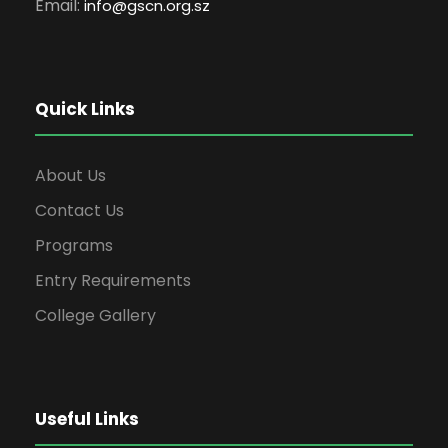
Email:
info
@gscn.org.sz
Quick Links
About Us
Contact Us
Programs
Entry Requirements
College Gallery
Useful Links