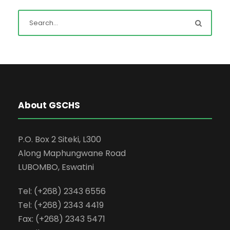
About GSCHS
P.O. Box 2 Siteki, L300
Along Maphungwane Road
LUBOMBO, Eswatini
Tel: (+268) 2343 6556
Tel: (+268) 2343 4419
Fax: (+268) 2343 5471