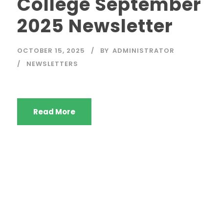
College September
2025 Newsletter
OCTOBER 15, 2025
BY
ADMINISTRATOR
NEWSLETTERS
Read More