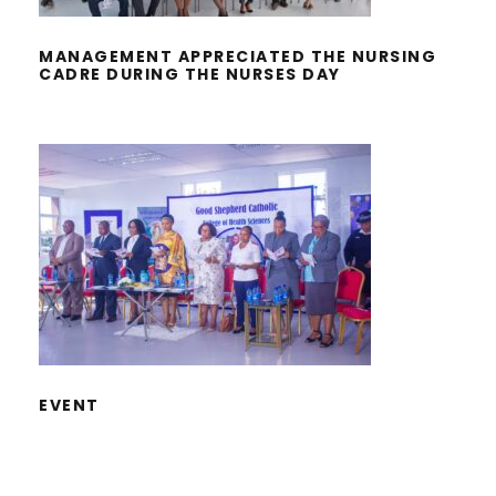
MANAGEMENT APPRECIATED THE NURSING
CADRE DURING THE NURSES DAY
EVENT
EVENT