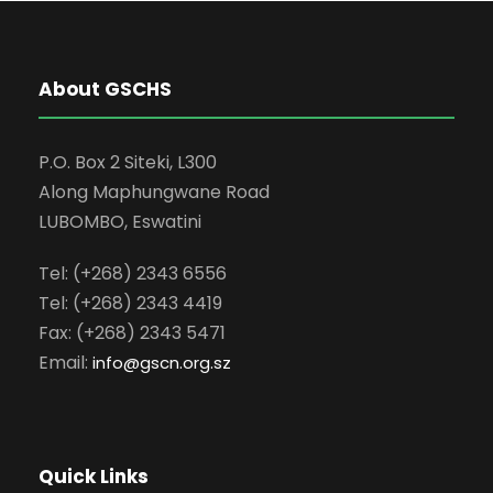
About GSCHS
P.O. Box 2 Siteki, L300
Along Maphungwane Road
LUBOMBO, Eswatini
Tel: (+268) 2343 6556
Tel: (+268) 2343 4419
Fax: (+268) 2343 5471
Email:
info
@gscn.org.sz
Quick Links