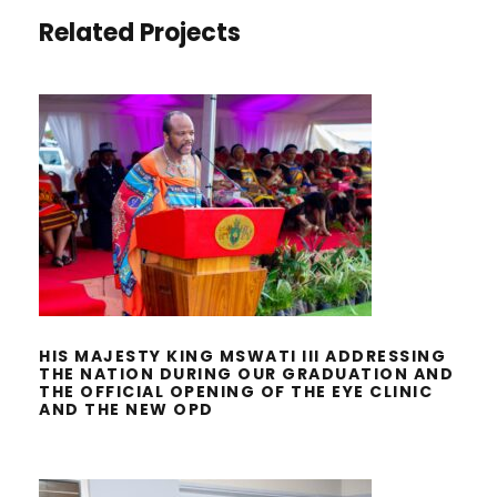
Related Projects
HIS MAJESTY KING MSWATI III
ADDRESSING THE NATION DURING
OUR GRADUATION AND THE
OFFICIAL OPENING OF THE EYE
CLINIC AND THE NEW OPD
HIS MAJESTY KING MSWATI III ADDRESSING
THE NATION DURING OUR GRADUATION AND
THE OFFICIAL OPENING OF THE EYE CLINIC
AND THE NEW OPD