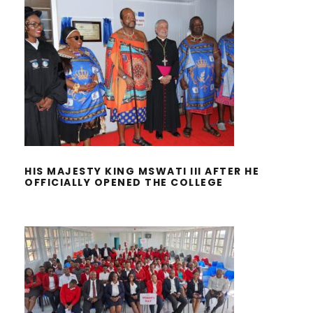
HIS MAJESTY KING MSWATI III
AFTER HE OFFICIALLY OPENED THE
COLLEGE
HIS MAJESTY KING MSWATI III AFTER HE
OFFICIALLY OPENED THE COLLEGE
MANAGEMENT APPRECIATED THE
NURSING CADRE DURING THE
NURSES DAY