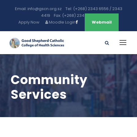
Email: info@gscn.org.sz Tel: (+268) 2343 6556 / 2343
4419 Fax: (+268) 2343 5471
Apply Now
Moodle Login
Webmail
Community
Services