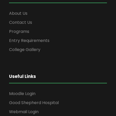
About Us
Contact Us
Programs
Entry Requirements
College Gallery
Useful Links
Moodle Login
Good Shepherd Hospital
Webmail Login