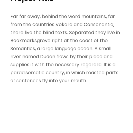
Far far away, behind the word mountains, far
from the countries Vokalia and Consonantia,
there live the blind texts. Separated they live in
Bookmarksgrove right at the coast of the
Semantics, a large language ocean. A small
river named Duden flows by their place and
supplies it with the necessary regelialia. It is a
paradisematic country, in which roasted parts
of sentences fly into your mouth.