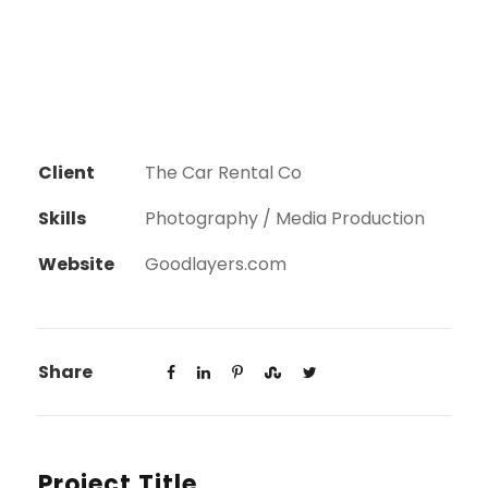
Client
The Car Rental Co
Skills
Photography / Media Production
Website
Goodlayers.com
Share
Project Title