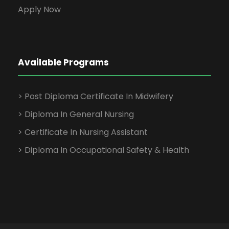
Apply Now
Available Programs
> Post Diploma Certificate In Midwifery
> Diploma In General Nursing
> Certificate In Nursing Assistant
> Diploma In Occupational Safety & Health