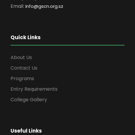
Email:
info
@gscn.org.sz
Quick Links
About Us
Contact Us
Programs
Entry Requirements
College Gallery
Useful Links