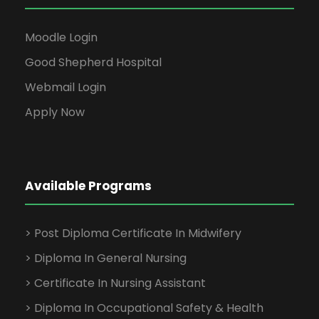
Moodle Login
Good Shepherd Hospital
Webmail Login
Apply Now
Available Programs
> Post Diploma Certificate In Midwifery
> Diploma In General Nursing
> Certificate In Nursing Assistant
> Diploma In Occupational Safety & Health