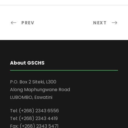
PREV
NEXT
About GSCHS
P.O. Box 2 Siteki, L300
Along Maphungwane Road
LUBOMBO, Eswatini
Tel: (+268) 2343 6556
Tel: (+268) 2343 4419
Fax: (+268) 2343 5471