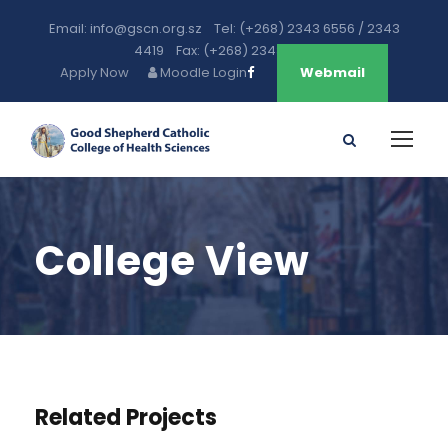
Email: info@gscn.org.sz Tel: (+268) 2343 6556 / 2343
4419 Fax: (+268) 2343 5471
Apply Now
Moodle Login
Webmail
College View
Related Projects