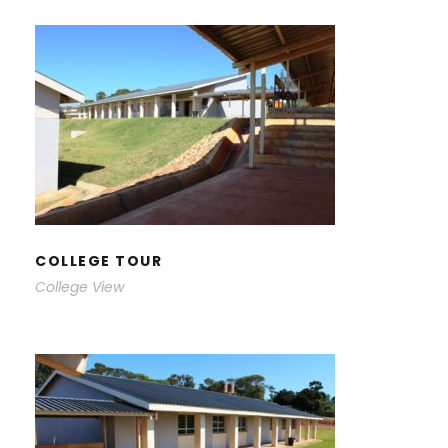
COLLEGE TOUR
COLLEGE TOUR
College View