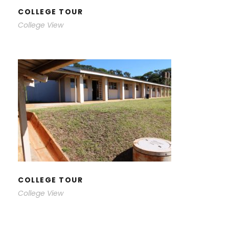
COLLEGE TOUR
College View
COLLEGE TOUR
COLLEGE TOUR
College View