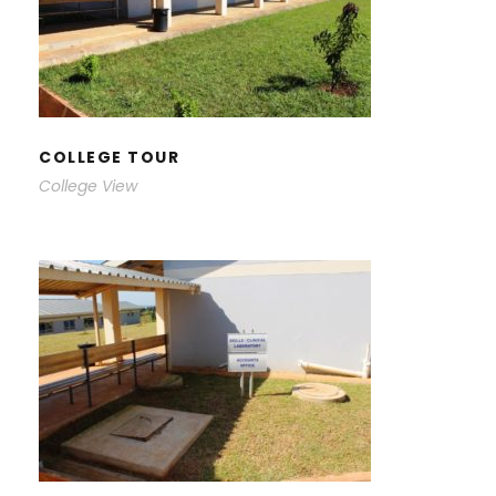
COLLEGE TOUR
COLLEGE TOUR
College View
COLLEGE TOUR