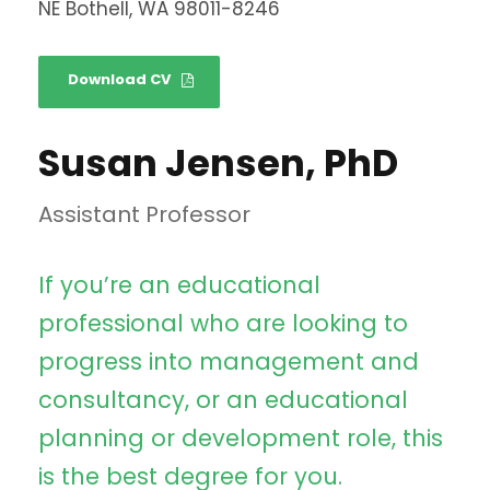
NE Bothell, WA 98011-8246
Download CV
Susan Jensen, PhD
Assistant Professor
If you’re an educational
professional who are looking to
progress into management and
consultancy, or an educational
planning or development role, this
is the best degree for you.