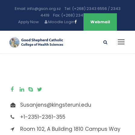
Email: info@gscn.org.sz Tel: (+268) 2343 6556 / 2343
4419 Fax: (+268) 2343 5471
Apply Now
Moodle Login
Webmail
Susanjens@kingsteruni.edu
+1-2351-2361-355
Room 102, A Building 1810 Campus Way