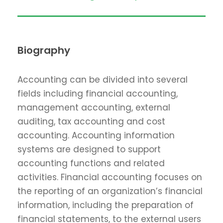
Biography
Accounting can be divided into several
fields including financial accounting,
management accounting, external
auditing, tax accounting and cost
accounting. Accounting information
systems are designed to support
accounting functions and related
activities. Financial accounting focuses on
the reporting of an organization’s financial
information, including the preparation of
financial statements, to the external users