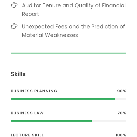
Auditor Tenure and Quality of Financial
Report
Unexpected Fees and the Prediction of
Material Weaknesses
Skills
BUSINESS PLANNING
90%
BUSINESS LAW
70%
LECTURE SKILL
100%