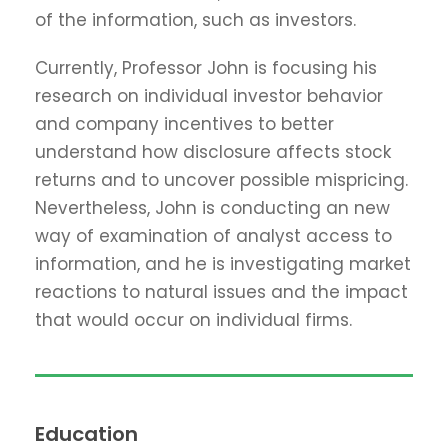
of the information, such as investors.
Currently, Professor John is focusing his
research on individual investor behavior
and company incentives to better
understand how disclosure affects stock
returns and to uncover possible mispricing.
Nevertheless, John is conducting an new
way of examination of analyst access to
information, and he is investigating market
reactions to natural issues and the impact
that would occur on individual firms.
Education