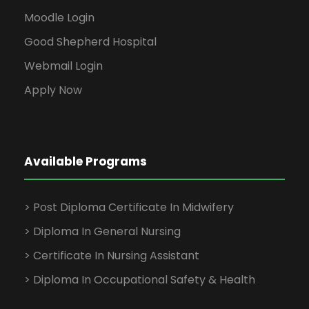
Moodle Login
Good Shepherd Hospital
Webmail Login
Apply Now
Available Programs
> Post Diploma Certificate In Midwifery
> Diploma In General Nursing
> Certificate In Nursing Assistant
> Diploma In Occupational Safety & Health