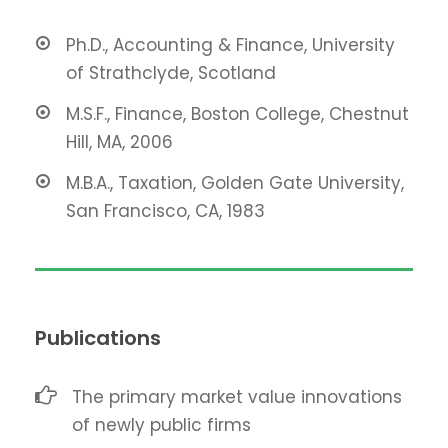
Ph.D., Accounting & Finance, University
of Strathclyde, Scotland
M.S.F., Finance, Boston College, Chestnut
Hill, MA, 2006
M.B.A., Taxation, Golden Gate University,
San Francisco, CA, 1983
Publications
The primary market value innovations
of newly public firms