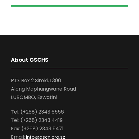
About GSCHS
P.O. Box 2 Siteki, L300
Along Maphungwane Road
LUBOMBO, Eswatini
Tel: (+268) 2343 6556
Tel: (+268) 2343 4419
Fax: (+268) 2343 5471
Email:
info
@gscn.org.sz