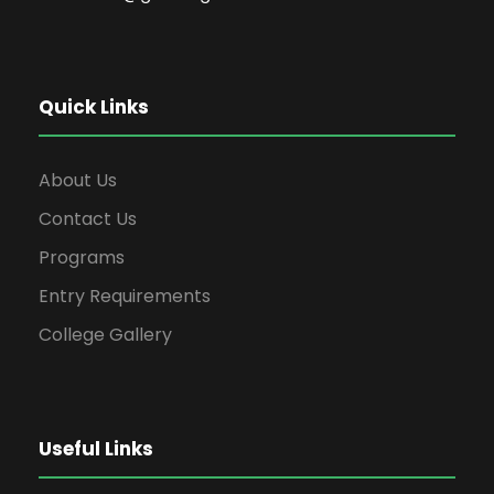
Quick Links
About Us
Contact Us
Programs
Entry Requirements
College Gallery
Useful Links